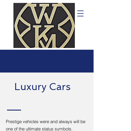
Luxury Cars
Prestige vehicles were and always will be
one of the ultimate status symbols.