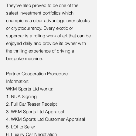
They’ve also proved to be one of the
safest investment portfolios which
champions a clear advantage over stocks
or cryptocurrency. Every exotic or
supercar is a rolling work of art that can be
enjoyed daily and provide its owner with
the thrilling experience of driving a
bespoke machine.
Partner Cooperation Procedure
Information:
WKM Sports Ltd works:
1. NDA Signing
2. Full Car Teaser Receipt
3. WKM Sports Ltd Appraisal
4. WKM Sports Ltd Customer Appraisal
5. LOI to Seller
6. Luxury Car Negotiation