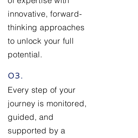
of expertise with
innovative, forward-
thinking approaches
to unlock your full
potential.
03.
Every step of your
journey is monitored,
guided, and
supported by a