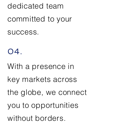
dedicated team
committed to your
success.
04.
With a presence in
key markets across
the globe, we connect
you to opportunities
without borders.