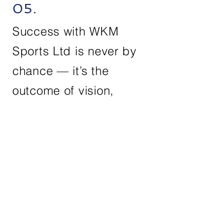
05.
Success with WKM
Sports Ltd is never by
chance — it’s the
outcome of vision,
dedication, and
exceptional teamwork.
Contact Us
First Name