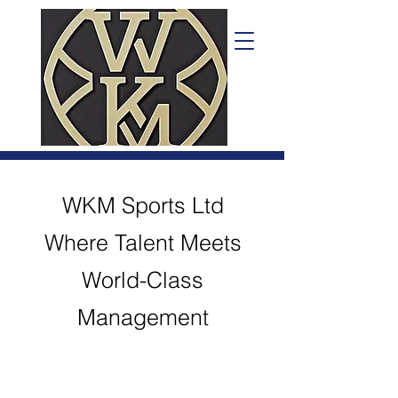
WKM Sports Ltd
Where Talent Meets
World-Class
Management