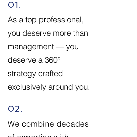
01.
As a top professional,
you deserve more than
management — you
deserve a 360°
strategy crafted
exclusively around you.
02.
We combine decades